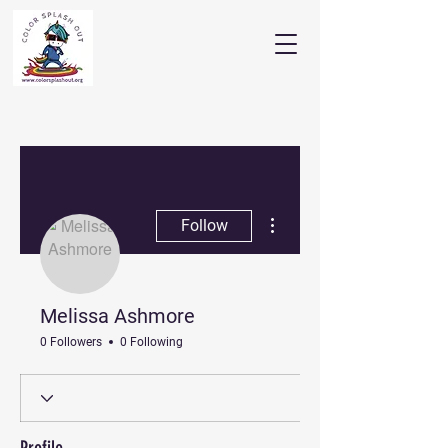
More actions
Follow
Melissa Ashmore
0 Followers
0 Following