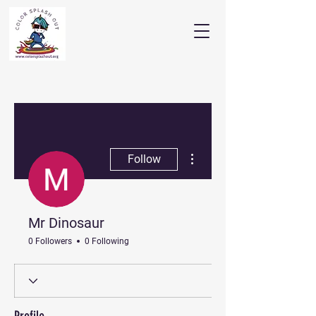
More actions
Follow
Mr Dinosaur
0 Followers
0 Following