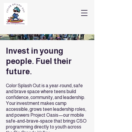
Invest in young
people. Fuel their
future.
Color Splash Out is a year-round, safe
and brave space where teens build
confidence, community, and leadership.
Your investment makes camp
accessible, grows teen leadership roles,
and powers Project Oasis—our mobile
safe-and-brave-space that brings CSO
programming directly to youth across