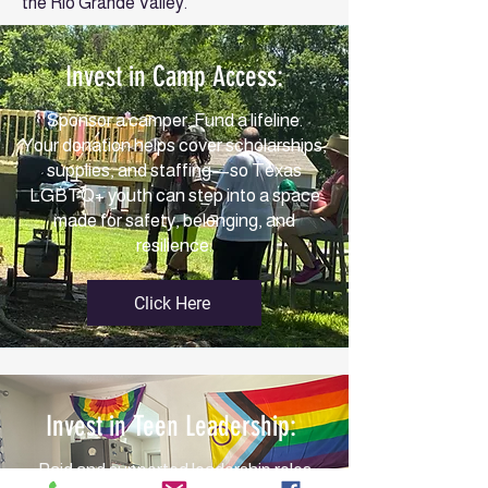
the Rio Grande Valley.
Invest in Camp Access:
Sponsor a camper. Fund a lifeline.
Your donation helps cover scholarships,
supplies, and staffing—so Texas
LGBTQ+ youth can step into a space
made for safety, belonging, and
resilience.
Click Here
Invest in Teen Leadership:
Paid and supported leadership roles