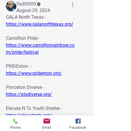
Yadi9009
August 29, 2024
GALA North Texas - 
https://www.galanorthtexas.org/
Carrollton Pride - 
https://www.carrolltonrainbow.co
m/pride-festival
PRIDEnton  - 
https://www.pridenton.org/
Princeton Diverse - 
https://ptxdiverse.org/
Elevate N Tx Youth Shelter - 
https://elevatentx.org/
0
0
Phone
Email
Facebook