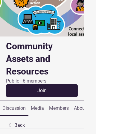
Community
Assets and
Resources
Public
·
6 members
Join
Discussion
Media
Members
About
Back