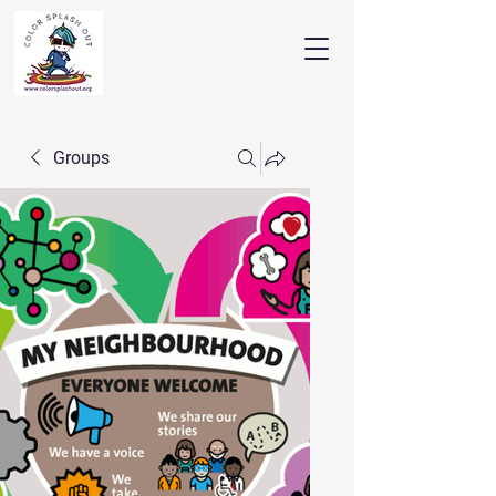
Groups